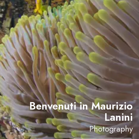
Benvenuti in Maurizio
Lanini
Photography