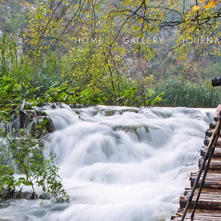
HOME
GALLERY
JOURNA