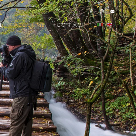
L
ABOUT ME
CONTACT