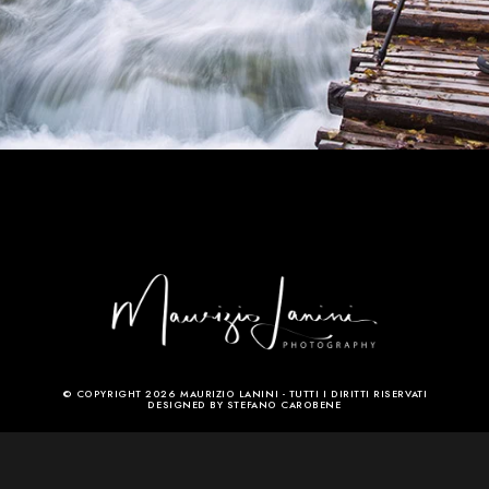
© COPYRIGHT 2026 MAURIZIO LANINI - TUTTI I DIRITTI RISERVATI
DESIGNED BY STEFANO CAROBENE