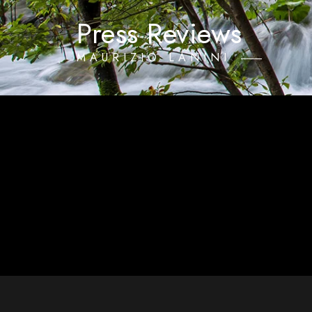
Press Reviews
MAURIZIO LANINI